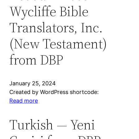
Wycliffe Bible
Standard
Version®
Translators, Inc.
from
DBP
(New Testament)
—
Dramatized
from DBP
Audio
January 25, 2024
Created by WordPress shortcode:
:
Read more
Dedua
—
Turkish — Yeni
2005
Wycliffe