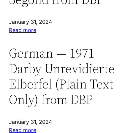
Version
from
ABS
January 31, 2024
:
Read more
French
—
German — 1971
1910
Darby Unrevidierte
Louis
Segond
Elberfel (Plain Text
from
DBP
Only) from DBP
January 31, 2024
:
Read more