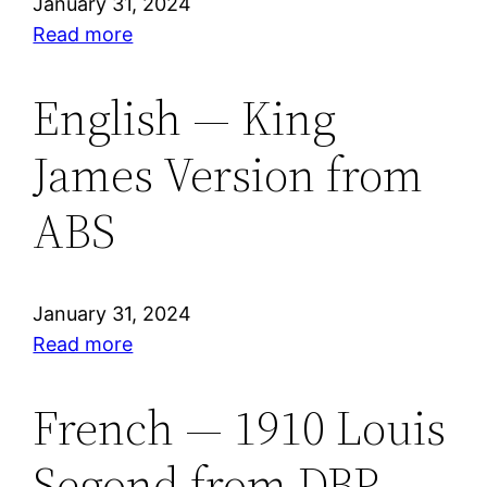
January 31, 2024
DBP
:
Read more
English
—
English — King
English
James Version from
Standard
Version®
ABS
from
ESV
January 31, 2024
:
Read more
English
—
French — 1910 Louis
King
Segond from DBP
James