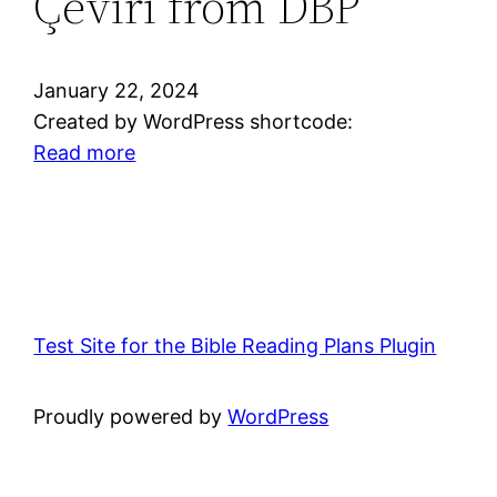
Çeviri from DBP
Bible
Translators,
Inc.
January 22, 2024
(New
Created by WordPress shortcode:
Testament)
:
Read more
from
Turkish
DBP
—
Yeni
Çeviri
from
DBP
Test Site for the Bible Reading Plans Plugin
Proudly powered by
WordPress