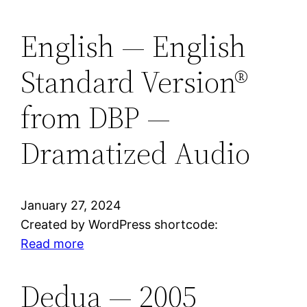
German
—
English — English
1971
Standard Version®
Darby
Unrevidierte
from DBP —
Elberfel
(Plain
Dramatized Audio
Text
Only)
from
DBP
January 27, 2024
Created by WordPress shortcode:
:
Read more
English
—
Dedua — 2005
English