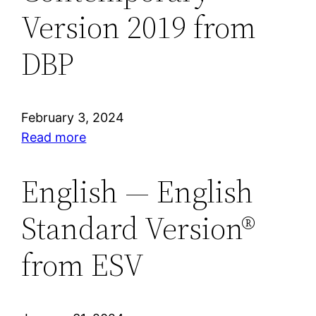
from
Version 2019 from
DBP
DBP
February 3, 2024
:
Read more
Hindi
—
English — English
Biblica®
Standard Version®
Open
Hindi
from ESV
Contemporary
Version
2019
from