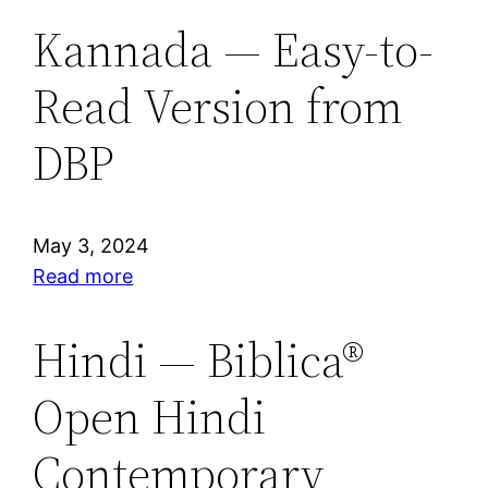
Kannada — Easy-to-
Read Version from
DBP
May 3, 2024
:
Read more
Kannada
—
Hindi — Biblica®
Easy-
Open Hindi
to-
Read
Contemporary
Version